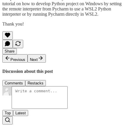
tutorial on how to develop Python project on Windows by setting
the remote interpreter from Pycharm to use a WSL2 Python
interpreter or by running Pycharm directly in WSL2.
Thank you!
Share
Previous
Next
Discussion about this post
Comments
Restacks
Top
Latest