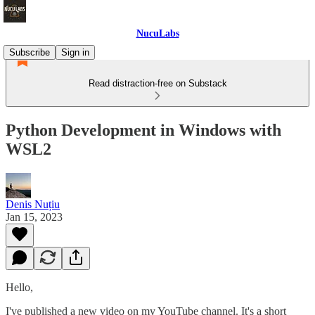
NucuLabs
Subscribe
Sign in
Read distraction-free on Substack
Python Development in Windows with
WSL2
Denis Nuțiu
Jan 15, 2023
Hello,
I've published a new video on my YouTube channel. It's a short