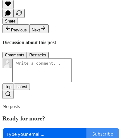
Share
Previous
Next
Discussion about this post
Comments
Restacks
Top
Latest
No posts
Ready for more?
Subscribe