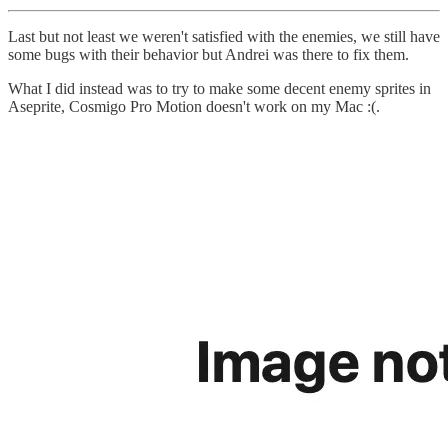
Last but not least we weren't satisfied with the enemies, we still have
some bugs with their behavior but Andrei was there to fix them.
What I did instead was to try to make some decent enemy sprites in
Aseprite, Cosmigo Pro Motion doesn't work on my Mac :(.