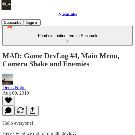
NucuLabs
Subscribe
Sign in
Read distraction-free on Substack
MAD: Game DevLog #4, Main Menu,
Camera Shake and Enemies
Denis Nuțiu
Aug 09, 2019
Hello everyone!
Here's what we did for our 4th devlog: