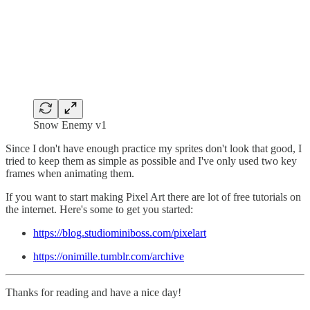
Snow Enemy v1
Since I don't have enough practice my sprites don't look that good, I
tried to keep them as simple as possible and I've only used two key
frames when animating them.
If you want to start making Pixel Art there are lot of free tutorials on
the internet. Here's some to get you started:
https://blog.studiominiboss.com/pixelart
https://onimille.tumblr.com/archive
Thanks for reading and have a nice day!