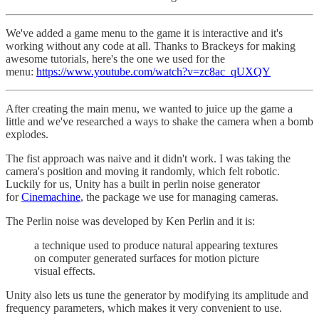
We've added a game menu to the game it is interactive and it's
working without any code at all. Thanks to Brackeys for making
awesome tutorials, here's the one we used for the
menu:
https://www.youtube.com/watch?v=zc8ac_qUXQY
After creating the main menu, we wanted to juice up the game a
little and we've researched a ways to shake the camera when a bomb
explodes.
The fist approach was naive and it didn't work. I was taking the
camera's position and moving it randomly, which felt robotic.
Luckily for us, Unity has a built in perlin noise generator
for
Cinemachine
, the package we use for managing cameras.
The Perlin noise was developed by Ken Perlin and it is:
a technique used to produce natural appearing textures
on computer generated surfaces for motion picture
visual effects.
Unity also lets us tune the generator by modifying its amplitude and
frequency parameters, which makes it very convenient to use.