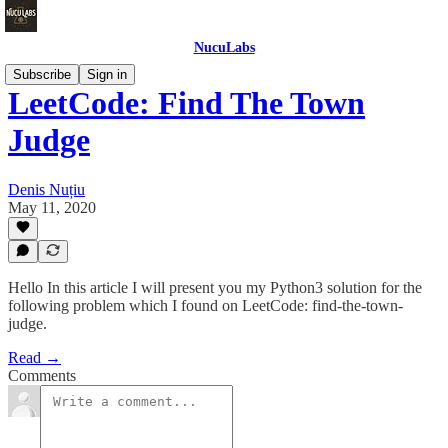
NucuLabs
Subscribe
Sign in
LeetCode: Find The Town
Judge
Denis Nuțiu
May 11, 2020
Hello In this article I will present you my Python3 solution for the
following problem which I found on LeetCode: find-the-town-
judge.
Read →
Comments