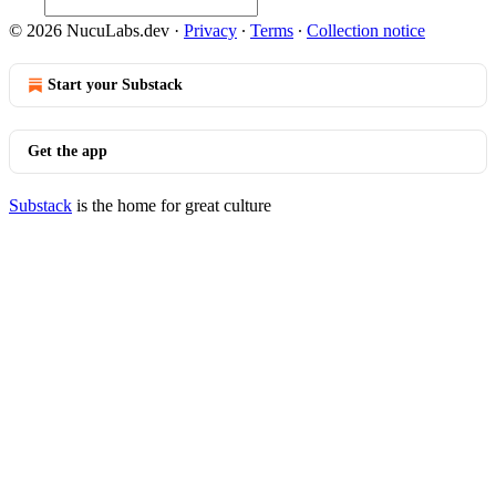
© 2026 NucuLabs.dev
·
Privacy
∙
Terms
∙
Collection notice
Start your Substack
Get the app
Substack
is the home for great culture