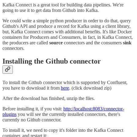
Kafka Connect is a great tool for building data pipelines. We're
going to use it to get data from Github into Kafka.
We could write a simple python producer in order to do that, query
Github's API and produce a record for Kafka using a client library,
but, Kafka Connect comes with additional benefits. It's like Docker
containers for Producers and Consumers, in fact, in Kafka Connect,
the producers are called
source
connectors and the consumers
sink
connectors.
Installing the Github connector
To install the Github connector which is supported by Confluent,
you have to download it from
here
. (click download zip)
After the download has finished, unzip the files.
Before installing it, if you visit:
http://localhost:8083/connector-
plugins
you will see the currently installed connectors, there's
currently no Github connector.
To install it, we need to copy it's folder into the Kafka Connect
container, and restart it: