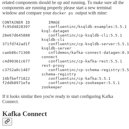
related components should be up and running. To make sure all the
components are running properly please start a new terminal
window and compare your
output with mine:
docker ps
CONTAINER ID        IMAGE                              
fc95d4828397        confluentinc/ksqldb-examples:5.5.1 
                 ksql-datagen

28e67d645888        confluentinc/cp-ksqldb-cli:5.5.1   
                 ksqldb-cli

371fd742ad1f        confluentinc/cp-ksqldb-server:5.5.1
                 ksqldb-server

caeb86c71308        cnfldemos/kafka-connect-datagen:0.3
                 connect

c4d90361c677        confluentinc/cp-kafka-rest:5.5.1   
                 rest-proxy

c3752a0c1487        confluentinc/cp-schema-registry:5.5
                 schema-registry

14bfbef71822        confluentinc/cp-kafka:5.5.1        
f2ddb8971efa        confluentinc/cp-zookeeper:5.5.1    
                 zookeeper
If it looks similar then you're ready to start configuring Kafka
Connect.
Kafka Connect