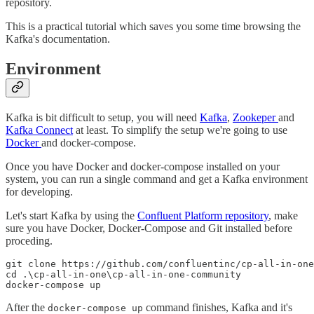
repository.
This is a practical tutorial which saves you some time browsing the
Kafka's documentation.
Environment
Kafka is bit difficult to setup, you will need
Kafka
,
Zookeper
and
Kafka Connect
at least. To simplify the setup we're going to use
Docker
and docker-compose.
Once you have Docker and docker-compose installed on your
system, you can run a single command and get a Kafka environment
for developing.
Let's start Kafka by using the
Confluent Platform repository
, make
sure you have Docker, Docker-Compose and Git installed before
proceding.
git clone https://github.com/confluentinc/cp-all-in-one

cd .\cp-all-in-one\cp-all-in-one-community

docker-compose up
After the
command finishes, Kafka and it's
docker-compose up