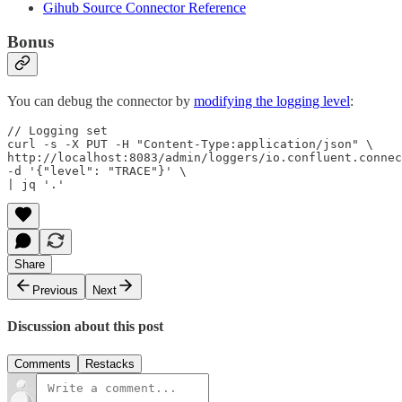
Gihub Source Connector Reference
Bonus
You can debug the connector by
modifying the logging level
:
// Logging set

curl -s -X PUT -H "Content-Type:application/json" \

http://localhost:8083/admin/loggers/io.confluent.connec
-d '{"level": "TRACE"}' \

| jq '.'
Share
Previous
Next
Discussion about this post
Comments
Restacks