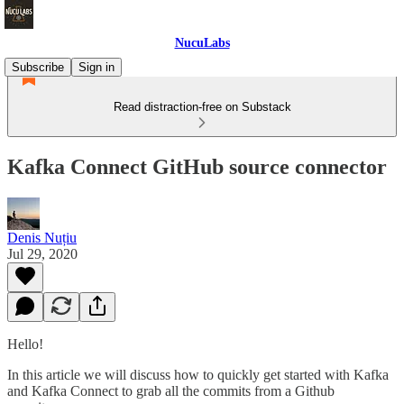
NucuLabs
Subscribe
Sign in
Read distraction-free on Substack
Kafka Connect GitHub source connector
Denis Nuțiu
Jul 29, 2020
Hello!
In this article we will discuss how to quickly get started with Kafka
and Kafka Connect to grab all the commits from a Github