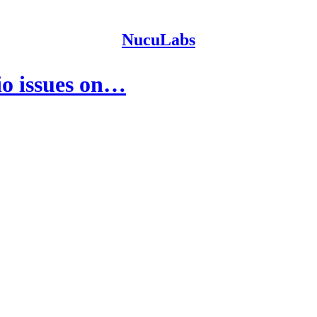
NucuLabs
io issues on…