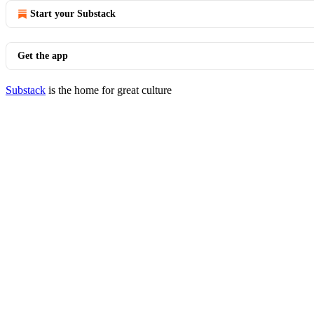
Start your Substack
Get the app
Substack
is the home for great culture