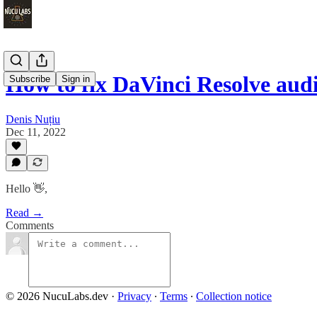
How to fix DaVinci Resolve aud
Subscribe
Sign in
Denis Nuțiu
Dec 11, 2022
Hello 👋,
Read →
Comments
© 2026 NucuLabs.dev
·
Privacy
∙
Terms
∙
Collection notice