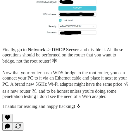
Finally, go to
Network
->
DHCP Server
and disable it. All these
operations should be performed on the router that you want to
bridge, not the root router! 🕸️
Now that your router has a WDS bridge to the root router, you can
connect your PC to it via an Ethernet cable and place it next to your
PC. A brand new 5GHz Wi-Fi adapter might have the same price 💰
as a new router 🤑, and to be honest unless you're doing some
penetration testing I don't see the need of a WiFi adapter.
Thanks for reading and happy hacking! 🐧