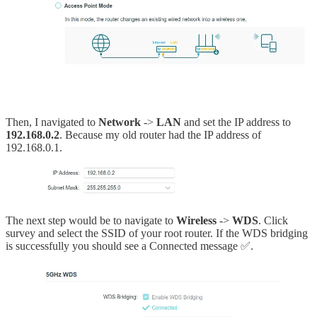
Then, I navigated to
Network
->
LAN
and set the IP address to
192.168.0.2
. Because my old router had the IP address of
192.168.0.1.
The next step would be to navigate to
Wireless
->
WDS
. Click
survey and select the SSID of your root router. If the WDS bridging
is successfully you should see a Connected message ✅.