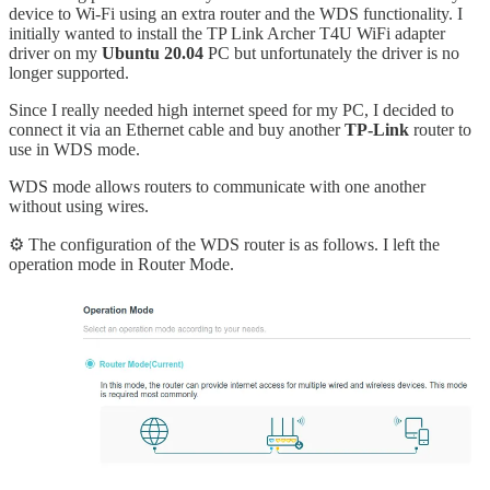
device to Wi-Fi using an extra router and the WDS functionality. I
initially wanted to install the TP Link Archer T4U WiFi adapter
driver on my
Ubuntu 20.04
PC but unfortunately the driver is no
longer supported.
Since I really needed high internet speed for my PC, I decided to
connect it via an Ethernet cable and buy another
TP-Link
router to
use in WDS mode.
WDS mode allows routers to communicate with one another
without using wires.
⚙️ The configuration of the WDS router is as follows. I left the
operation mode in Router Mode.