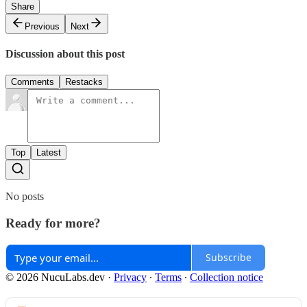
Share
Previous
Next
Discussion about this post
Comments
Restacks
Top
Latest
No posts
Ready for more?
Subscribe
© 2026 NucuLabs.dev
·
Privacy
∙
Terms
∙
Collection notice