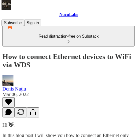
NucuLabs
Subscribe
Sign in
Read distraction-free on Substack
How to connect Ethernet devices to WiFi
via WDS
Denis Nuțiu
Mar 06, 2022
Hi
👋
,
In this blog post I will show you how to connect an Ethernet only