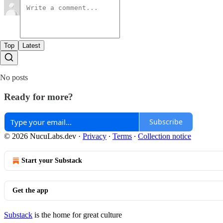
Top
Latest
No posts
Ready for more?
Subscribe
© 2026 NucuLabs.dev
·
Privacy
∙
Terms
∙
Collection notice
Start your Substack
Get the app
Substack
is the home for great culture