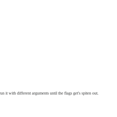
un it with different arguments until the flags get's spiten out.