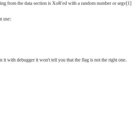
a string from the data section is XoR'ed with a random number or argv[1]
n use:
 it with debugger it won't tell you that the flag is not the right one.