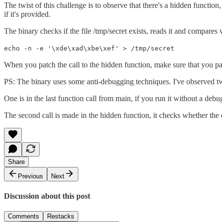
The twist of this challenge is to observe that there's a hidden functio
if it's provided.
The binary checks if the file /tmp/secret exists, reads it and compares 
echo -n -e '\xde\xad\xbe\xef' > /tmp/secret
When you patch the call to the hidden function, make sure that you pas
PS: The binary uses some anti-debugging techniques. I've observed 
One is in the last function call from main, if you run it without a debugg
The second call is made in the hidden function, it checks whether the deb
Share
Previous
Next
Discussion about this post
Comments
Restacks