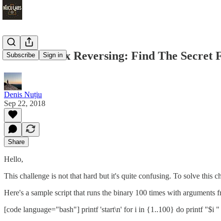
HackTheBox Reversing: Find The Secret 
Subscribe
Sign in
Denis Nuțiu
Sep 22, 2018
Share
Hello,
This challenge is not that hard but it's quite confusing. To solve this c
Here's a sample script that runs the binary 100 times with arguments 
[code language="bash"] printf 'start\n' for i in {1..100} do printf "$i " 