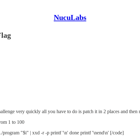
NucuLabs
Flag
hallenge very quickly all you have to do is patch it in 2 places and then r
from 1 to 100
./program "$i" | xxd -r -p printf '\n' done printf '\nend\n' [/code]