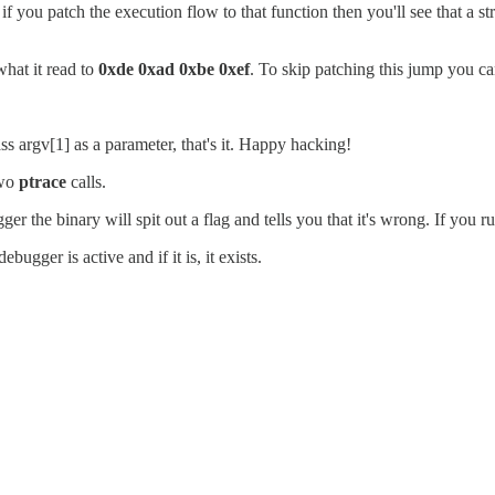
n, if you patch the execution flow to that function then you'll see that 
what it read to
0xde 0xad 0xbe 0xef
. To skip patching this jump you ca
s argv[1] as a parameter, that's it. Happy hacking!
two
ptrace
calls.
er the binary will spit out a flag and tells you that it's wrong. If you run
ugger is active and if it is, it exists.