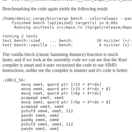
Benchmarking the code again yields the following result:
/home/denis/.cargo/bin/cargo bench --color=always --pac
    Finished bench [optimized] target(s) in 0.00s

     Running unittests src/main.rs (target/release/deps
running 2 tests

test bench::simd    ... bench:          20 ns/iter (+/-
test bench::vanilla ... bench:           0 ns/iter (+/-
The vanilla block (classic hamming distance) function is much
faster, and if we look at the assembly code we can see that the Rust
compiler is smart and it auto vectorized the code to use SIMD
instructions, unlike me the compiler is smarter and it's code is better:
.LBB11_56:

        movq xmm3, qword ptr [r15 + 4*rdx]

        movq xmm4, qword ptr [r15 + 4*rdx + 8]

        movq xmm5, qword ptr [rbp + 4*rdx]

        pcmpeqd xmm5, xmm3

        movq xmm3, qword ptr [rbp + 4*rdx + 8]

        pcmpeqd xmm3, xmm4

        pshufd xmm4, xmm5, 212

        pandn xmm4, xmm2

        paddq xmm4, xmm0

        pshufd xmm3, xmm3, 212

        pandn xmm3, xmm2
