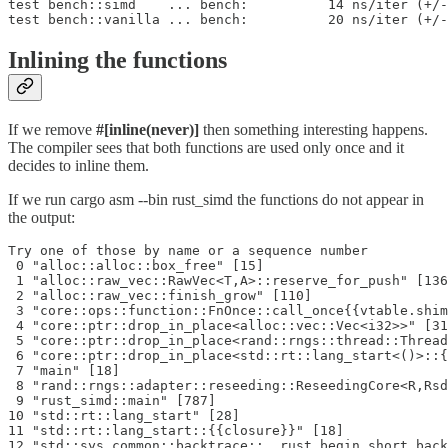
test bench::simd    ... bench:          14 ns/iter (+/-
test bench::vanilla ... bench:          20 ns/iter (+/-
Inlining the functions
If we remove
#[inline(never)]
then something interesting happens.
The compiler sees that both functions are used only once and it
decides to inline them.
If we run cargo asm --bin rust_simd the functions do not appear in
the output:
Try one of those by name or a sequence number

 0 "alloc::alloc::box_free" [15]

 1 "alloc::raw_vec::RawVec<T,A>::reserve_for_push" [136
 2 "alloc::raw_vec::finish_grow" [110]

 3 "core::ops::function::FnOnce::call_once{{vtable.shim
 4 "core::ptr::drop_in_place<alloc::vec::Vec<i32>>" [31
 5 "core::ptr::drop_in_place<rand::rngs::thread::Thread
 6 "core::ptr::drop_in_place<std::rt::lang_start<()>::{
 7 "main" [18]

 8 "rand::rngs::adapter::reseeding::ReseedingCore<R,Rsd
 9 "rust_simd::main" [787]

10 "std::rt::lang_start" [28]

11 "std::rt::lang_start::{{closure}}" [18]
