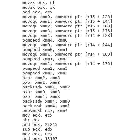
        movzx ecx, cl

        movzx eax, ax

        add eax, ecx

        movdqu xmm0, xmmword ptr [r15 + 128]

        movdqu xmm1, xmmword ptr [r15 + 144]

        movdqu xmm2, xmmword ptr [r15 + 160]

        movdqu xmm3, xmmword ptr [r15 + 176]

        movdqu xmm4, xmmword ptr [r14 + 128]

        pcmpeqd xmm4, xmm0

        movdqu xmm0, xmmword ptr [r14 + 144]

        pcmpeqd xmm0, xmm1

        movdqu xmm1, xmmword ptr [r14 + 160]

        pcmpeqd xmm1, xmm2

        movdqu xmm2, xmmword ptr [r14 + 176]

        pcmpeqd xmm2, xmm3

        pcmpeqd xmm3, xmm3

        pxor xmm2, xmm3

        pxor xmm1, xmm3

        packssdw xmm1, xmm2

        pxor xmm0, xmm3

        pxor xmm4, xmm3

        packssdw xmm4, xmm0

        packsswb xmm4, xmm1

        pmovmskb ecx, xmm4

        mov edx, ecx

        shr edx

        and edx, 21845

        sub ecx, edx

        mov edx, ecx

        and edx, 13107
