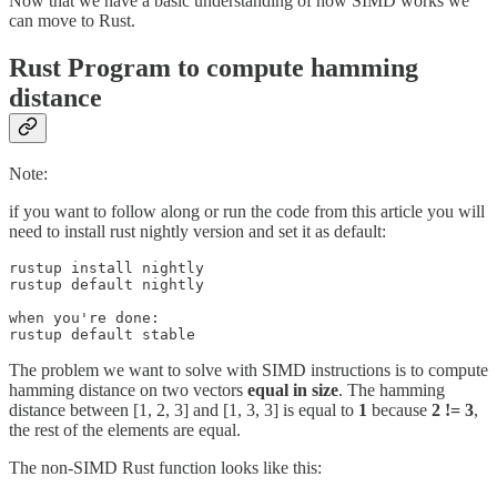
Now that we have a basic understanding of how SIMD works we
can move to Rust.
Rust Program to compute hamming
distance
Note:
if you want to follow along or run the code from this article you will
need to install rust nightly version and set it as default:
rustup install nightly

rustup default nightly

when you're done:

rustup default stable
The problem we want to solve with SIMD instructions is to compute
hamming distance on two vectors
equal in size
. The hamming
distance between [1, 2, 3] and [1, 3, 3] is equal to
1
because
2 != 3
,
the rest of the elements are equal.
The non-SIMD Rust function looks like this: