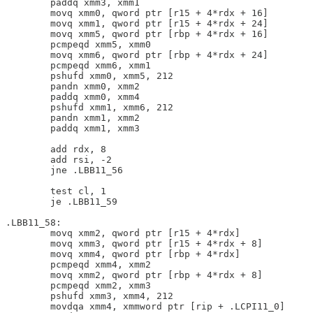
        paddq xmm3, xmm1

        movq xmm0, qword ptr [r15 + 4*rdx + 16]

        movq xmm1, qword ptr [r15 + 4*rdx + 24]

        movq xmm5, qword ptr [rbp + 4*rdx + 16]

        pcmpeqd xmm5, xmm0

        movq xmm6, qword ptr [rbp + 4*rdx + 24]

        pcmpeqd xmm6, xmm1

        pshufd xmm0, xmm5, 212

        pandn xmm0, xmm2

        paddq xmm0, xmm4

        pshufd xmm1, xmm6, 212

        pandn xmm1, xmm2

        paddq xmm1, xmm3

        add rdx, 8

        add rsi, -2

        jne .LBB11_56

        test cl, 1

        je .LBB11_59

.LBB11_58:

        movq xmm2, qword ptr [r15 + 4*rdx]

        movq xmm3, qword ptr [r15 + 4*rdx + 8]

        movq xmm4, qword ptr [rbp + 4*rdx]

        pcmpeqd xmm4, xmm2

        movq xmm2, qword ptr [rbp + 4*rdx + 8]

        pcmpeqd xmm2, xmm3

        pshufd xmm3, xmm4, 212

        movdqa xmm4, xmmword ptr [rip + .LCPI11_0]
