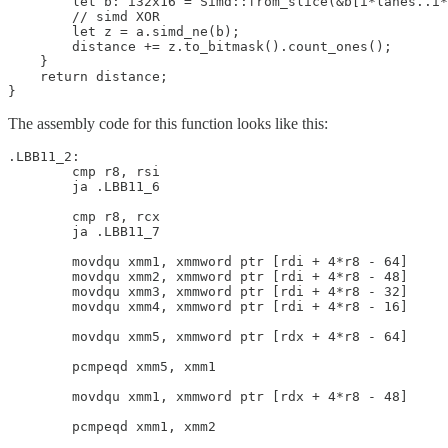
        let b: i32x16 = Simd::from_slice(&b[i*lanes..i*
        // simd XOR

        let z = a.simd_ne(b);

        distance += z.to_bitmask().count_ones();

    }

    return distance;

The assembly code for this function looks like this:
.LBB11_2:

        cmp r8, rsi

        ja .LBB11_6

        cmp r8, rcx

        ja .LBB11_7

        movdqu xmm1, xmmword ptr [rdi + 4*r8 - 64]

        movdqu xmm2, xmmword ptr [rdi + 4*r8 - 48]

        movdqu xmm3, xmmword ptr [rdi + 4*r8 - 32]

        movdqu xmm4, xmmword ptr [rdi + 4*r8 - 16]

        movdqu xmm5, xmmword ptr [rdx + 4*r8 - 64]

        pcmpeqd xmm5, xmm1

        movdqu xmm1, xmmword ptr [rdx + 4*r8 - 48]

        pcmpeqd xmm1, xmm2
