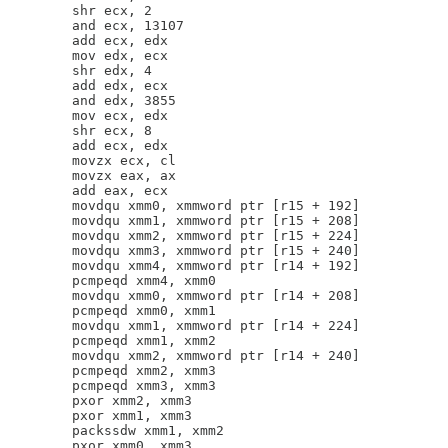
        shr ecx, 2

        and ecx, 13107

        add ecx, edx

        mov edx, ecx

        shr edx, 4

        add edx, ecx

        and edx, 3855

        mov ecx, edx

        shr ecx, 8

        add ecx, edx

        movzx ecx, cl

        movzx eax, ax

        add eax, ecx

        movdqu xmm0, xmmword ptr [r15 + 192]

        movdqu xmm1, xmmword ptr [r15 + 208]

        movdqu xmm2, xmmword ptr [r15 + 224]

        movdqu xmm3, xmmword ptr [r15 + 240]

        movdqu xmm4, xmmword ptr [r14 + 192]

        pcmpeqd xmm4, xmm0

        movdqu xmm0, xmmword ptr [r14 + 208]

        pcmpeqd xmm0, xmm1

        movdqu xmm1, xmmword ptr [r14 + 224]

        pcmpeqd xmm1, xmm2

        movdqu xmm2, xmmword ptr [r14 + 240]

        pcmpeqd xmm2, xmm3

        pcmpeqd xmm3, xmm3

        pxor xmm2, xmm3

        pxor xmm1, xmm3

        packssdw xmm1, xmm2

        pxor xmm0, xmm3
