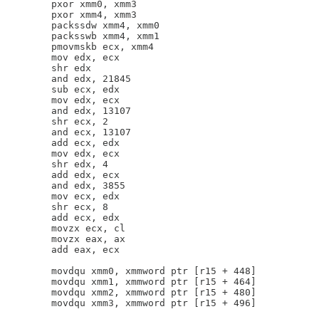
        pxor xmm0, xmm3

        pxor xmm4, xmm3

        packssdw xmm4, xmm0

        packsswb xmm4, xmm1

        pmovmskb ecx, xmm4

        mov edx, ecx

        shr edx

        and edx, 21845

        sub ecx, edx

        mov edx, ecx

        and edx, 13107

        shr ecx, 2

        and ecx, 13107

        add ecx, edx

        mov edx, ecx

        shr edx, 4

        add edx, ecx

        and edx, 3855

        mov ecx, edx

        shr ecx, 8

        add ecx, edx

        movzx ecx, cl

        movzx eax, ax

        add eax, ecx

        movdqu xmm0, xmmword ptr [r15 + 448]

        movdqu xmm1, xmmword ptr [r15 + 464]

        movdqu xmm2, xmmword ptr [r15 + 480]

        movdqu xmm3, xmmword ptr [r15 + 496]
