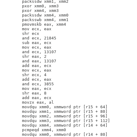
        packssdw xmm1, xmm2

        pxor xmm0, xmm3

        pxor xmm4, xmm3

        packssdw xmm4, xmm0

        packsswb xmm4, xmm1

        pmovmskb eax, xmm4

        mov ecx, eax

        shr ecx

        and ecx, 21845

        sub eax, ecx

        mov ecx, eax

        and ecx, 13107

        shr eax, 2

        and eax, 13107

        add eax, ecx

        mov ecx, eax

        shr ecx, 4

        add ecx, eax

        and ecx, 3855

        mov eax, ecx

        shr eax, 8

        add eax, ecx

        movzx eax, al

        movdqu xmm0, xmmword ptr [r15 + 64]

        movdqu xmm1, xmmword ptr [r15 + 80]

        movdqu xmm2, xmmword ptr [r15 + 96]

        movdqu xmm3, xmmword ptr [r15 + 112]

        movdqu xmm4, xmmword ptr [r14 + 64]

        pcmpeqd xmm4, xmm0

        movdqu xmm0, xmmword ptr [r14 + 80]
