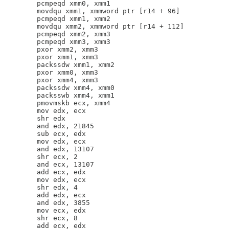
        pcmpeqd xmm0, xmm1

        movdqu xmm1, xmmword ptr [r14 + 96]

        pcmpeqd xmm1, xmm2

        movdqu xmm2, xmmword ptr [r14 + 112]

        pcmpeqd xmm2, xmm3

        pcmpeqd xmm3, xmm3

        pxor xmm2, xmm3

        pxor xmm1, xmm3

        packssdw xmm1, xmm2

        pxor xmm0, xmm3

        pxor xmm4, xmm3

        packssdw xmm4, xmm0

        packsswb xmm4, xmm1

        pmovmskb ecx, xmm4

        mov edx, ecx

        shr edx

        and edx, 21845

        sub ecx, edx

        mov edx, ecx

        and edx, 13107

        shr ecx, 2

        and ecx, 13107

        add ecx, edx

        mov edx, ecx

        shr edx, 4

        add edx, ecx

        and edx, 3855

        mov ecx, edx

        shr ecx, 8

        add ecx, edx
