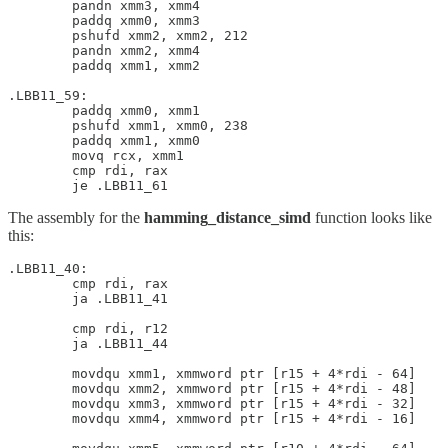
        pandn xmm3, xmm4

        paddq xmm0, xmm3

        pshufd xmm2, xmm2, 212

        pandn xmm2, xmm4

        paddq xmm1, xmm2

.LBB11_59:

        paddq xmm0, xmm1

        pshufd xmm1, xmm0, 238

        paddq xmm1, xmm0

        movq rcx, xmm1

        cmp rdi, rax

The assembly for the
hamming_distance_simd
function looks like
this:
.LBB11_40:

        cmp rdi, rax

        ja .LBB11_41

        cmp rdi, r12

        ja .LBB11_44

        movdqu xmm1, xmmword ptr [r15 + 4*rdi - 64]

        movdqu xmm2, xmmword ptr [r15 + 4*rdi - 48]

        movdqu xmm3, xmmword ptr [r15 + 4*rdi - 32]

        movdqu xmm4, xmmword ptr [r15 + 4*rdi - 16]
