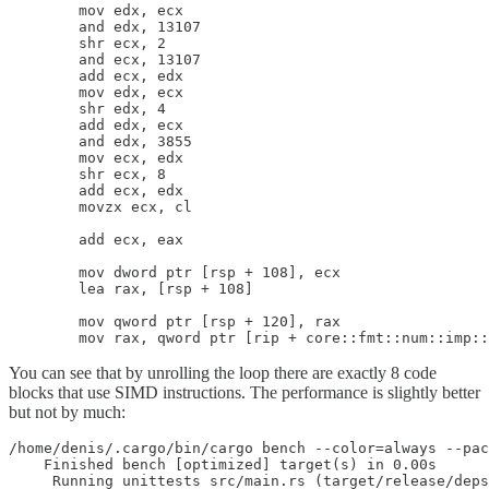
        mov edx, ecx

        and edx, 13107

        shr ecx, 2

        and ecx, 13107

        add ecx, edx

        mov edx, ecx

        shr edx, 4

        add edx, ecx

        and edx, 3855

        mov ecx, edx

        shr ecx, 8

        add ecx, edx

        movzx ecx, cl

        add ecx, eax

        mov dword ptr [rsp + 108], ecx

        lea rax, [rsp + 108]

        mov qword ptr [rsp + 120], rax

You can see that by unrolling the loop there are exactly 8 code
blocks that use SIMD instructions. The performance is slightly better
but not by much:
/home/denis/.cargo/bin/cargo bench --color=always --pac
    Finished bench [optimized] target(s) in 0.00s

     Running unittests src/main.rs (target/release/deps