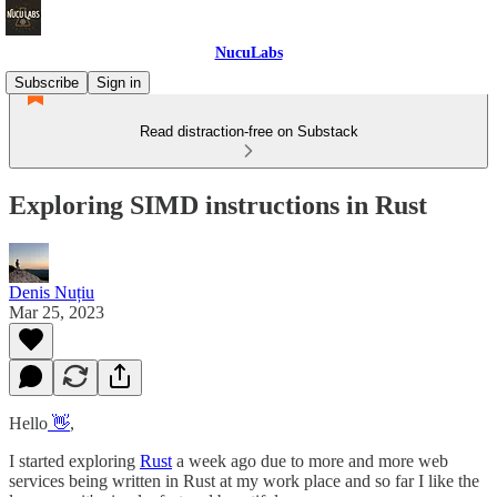
NucuLabs
Subscribe
Sign in
Read distraction-free on Substack
Exploring SIMD instructions in Rust
Denis Nuțiu
Mar 25, 2023
Hello
👋
,
I started exploring
Rust
a week ago due to more and more web
services being written in Rust at my work place and so far I like the