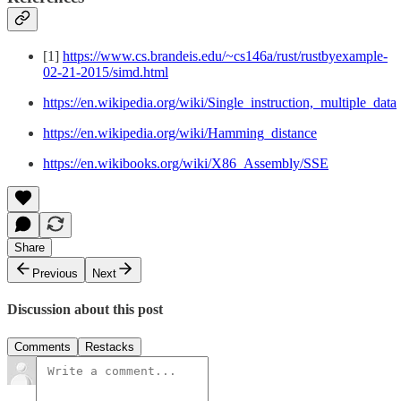
[1]
https://www.cs.brandeis.edu/~cs146a/rust/rustbyexample-
02-21-2015/simd.html
https://en.wikipedia.org/wiki/Single_instruction,_multiple_data
https://en.wikipedia.org/wiki/Hamming_distance
https://en.wikibooks.org/wiki/X86_Assembly/SSE
Share
Previous
Next
Discussion about this post
Comments
Restacks