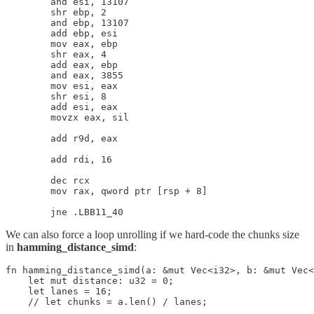
        and esi, 13107

        shr ebp, 2

        and ebp, 13107

        add ebp, esi

        mov eax, ebp

        shr eax, 4

        add eax, ebp

        and eax, 3855

        mov esi, eax

        shr esi, 8

        add esi, eax

        movzx eax, sil

        add r9d, eax

        add rdi, 16

        dec rcx

        mov rax, qword ptr [rsp + 8]

We can also force a loop unrolling if we hard-code the chunks size
in
hamming_distance_simd
:
fn hamming_distance_simd(a: &mut Vec<i32>, b: &mut Vec<
    let mut distance: u32 = 0;

    let lanes = 16;

    // let chunks = a.len() / lanes;
