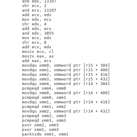
        and edx, 13107

        shr ecx, 2

        and ecx, 13107

        add ecx, edx

        mov edx, ecx

        shr edx, 4

        add edx, ecx

        and edx, 3855

        mov ecx, edx

        shr ecx, 8

        add ecx, edx

        movzx ecx, cl

        movzx eax, ax

        add eax, ecx

        movdqu xmm0, xmmword ptr [r15 + 384]

        movdqu xmm1, xmmword ptr [r15 + 400]

        movdqu xmm2, xmmword ptr [r15 + 416]

        movdqu xmm3, xmmword ptr [r15 + 432]

        movdqu xmm4, xmmword ptr [r14 + 384]

        pcmpeqd xmm4, xmm0

        movdqu xmm0, xmmword ptr [r14 + 400]

        pcmpeqd xmm0, xmm1

        movdqu xmm1, xmmword ptr [r14 + 416]

        pcmpeqd xmm1, xmm2

        movdqu xmm2, xmmword ptr [r14 + 432]

        pcmpeqd xmm2, xmm3

        pcmpeqd xmm3, xmm3

        pxor xmm2, xmm3

        pxor xmm1, xmm3

        packssdw xmm1, xmm2
