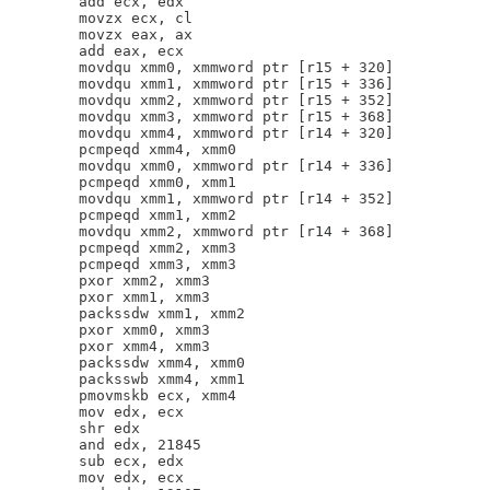
        add ecx, edx

        movzx ecx, cl

        movzx eax, ax

        add eax, ecx

        movdqu xmm0, xmmword ptr [r15 + 320]

        movdqu xmm1, xmmword ptr [r15 + 336]

        movdqu xmm2, xmmword ptr [r15 + 352]

        movdqu xmm3, xmmword ptr [r15 + 368]

        movdqu xmm4, xmmword ptr [r14 + 320]

        pcmpeqd xmm4, xmm0

        movdqu xmm0, xmmword ptr [r14 + 336]

        pcmpeqd xmm0, xmm1

        movdqu xmm1, xmmword ptr [r14 + 352]

        pcmpeqd xmm1, xmm2

        movdqu xmm2, xmmword ptr [r14 + 368]

        pcmpeqd xmm2, xmm3

        pcmpeqd xmm3, xmm3

        pxor xmm2, xmm3

        pxor xmm1, xmm3

        packssdw xmm1, xmm2

        pxor xmm0, xmm3

        pxor xmm4, xmm3

        packssdw xmm4, xmm0

        packsswb xmm4, xmm1

        pmovmskb ecx, xmm4

        mov edx, ecx

        shr edx

        and edx, 21845

        sub ecx, edx

        mov edx, ecx
