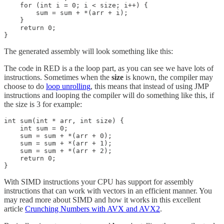
    for (int i = 0; i < size; i++) {

        sum = sum + *(arr + i);

    }

    return 0;

}
The generated assembly will look something like this:
The code in RED is a the loop part, as you can see we have lots of
instructions. Sometimes when the
size
is known, the compiler may
choose to do
loop unrolling
, this means that instead of using JMP
instructions and looping the compiler will do something like this, if
the size is 3 for example:
int sum(int * arr, int size) {

    int sum = 0;

    sum = sum + *(arr + 0);

    sum = sum + *(arr + 1);

    sum = sum + *(arr + 2);

    return 0;

}
With SIMD instructions your CPU has support for assembly
instructions that can work with vectors in an efficient manner. You
may read more about SIMD and how it works in this excellent
article
Crunching Numbers with AVX and AVX2
.