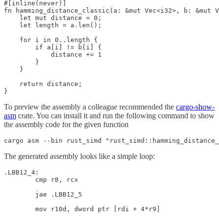
#[inline(never)]

fn hamming_distance_classic(a: &mut Vec<i32>, b: &mut V
    let mut distance = 0;

    let length = a.len();

    for i in 0..length {

        if a[i] != b[i] {

            distance += 1

        }

    }

    return distance;

}
To preview the assembly a colleague recommended the
cargo-show-
asm
crate. You can install it and run the following command to show
the assembly code for the given function
cargo asm --bin rust_simd "rust_simd::hamming_distance_
The generated assembly looks like a simple loop:
.LBB12_4:

        cmp r8, rcx

        jae .LBB12_5

        mov r10d, dword ptr [rdi + 4*r9]
