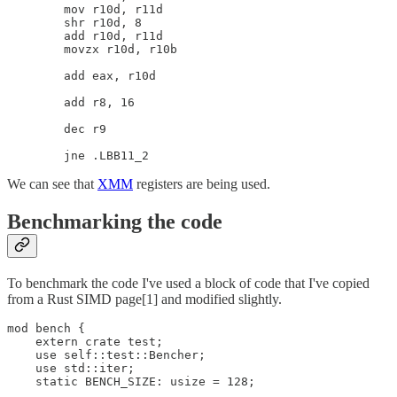
        mov r10d, r11d

        shr r10d, 8

        add r10d, r11d

        movzx r10d, r10b

        add eax, r10d

        add r8, 16

        dec r9

We can see that
XMM
registers are being used.
Benchmarking the code
To benchmark the code I've used a block of code that I've copied
from a Rust SIMD page[1] and modified slightly.
mod bench {

    extern crate test;

    use self::test::Bencher;

    use std::iter;

    static BENCH_SIZE: usize = 128;
