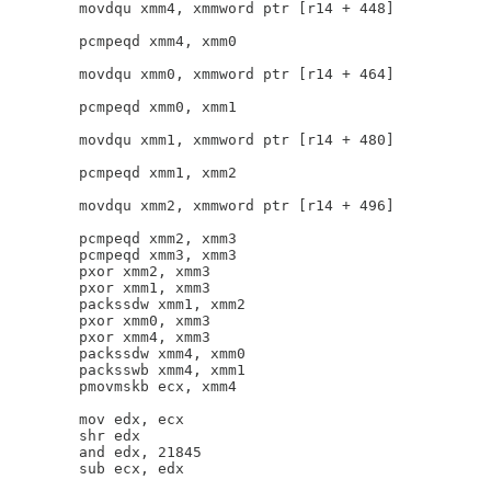
        movdqu xmm4, xmmword ptr [r14 + 448]

        pcmpeqd xmm4, xmm0

        movdqu xmm0, xmmword ptr [r14 + 464]

        pcmpeqd xmm0, xmm1

        movdqu xmm1, xmmword ptr [r14 + 480]

        pcmpeqd xmm1, xmm2

        movdqu xmm2, xmmword ptr [r14 + 496]

        pcmpeqd xmm2, xmm3

        pcmpeqd xmm3, xmm3

        pxor xmm2, xmm3

        pxor xmm1, xmm3

        packssdw xmm1, xmm2

        pxor xmm0, xmm3

        pxor xmm4, xmm3

        packssdw xmm4, xmm0

        packsswb xmm4, xmm1

        pmovmskb ecx, xmm4

        mov edx, ecx

        shr edx

        and edx, 21845

        sub ecx, edx
