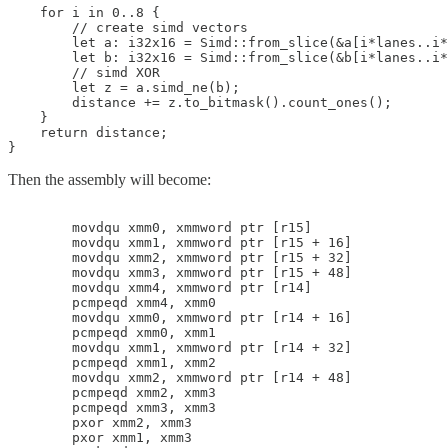
    for i in 0..8 {

        // create simd vectors

        let a: i32x16 = Simd::from_slice(&a[i*lanes..i*
        let b: i32x16 = Simd::from_slice(&b[i*lanes..i*
        // simd XOR

        let z = a.simd_ne(b);

        distance += z.to_bitmask().count_ones();

    }

    return distance;

}
Then the assembly will become:
        movdqu xmm0, xmmword ptr [r15]

        movdqu xmm1, xmmword ptr [r15 + 16]

        movdqu xmm2, xmmword ptr [r15 + 32]

        movdqu xmm3, xmmword ptr [r15 + 48]

        movdqu xmm4, xmmword ptr [r14]

        pcmpeqd xmm4, xmm0

        movdqu xmm0, xmmword ptr [r14 + 16]

        pcmpeqd xmm0, xmm1

        movdqu xmm1, xmmword ptr [r14 + 32]

        pcmpeqd xmm1, xmm2

        movdqu xmm2, xmmword ptr [r14 + 48]

        pcmpeqd xmm2, xmm3

        pcmpeqd xmm3, xmm3

        pxor xmm2, xmm3

        pxor xmm1, xmm3
