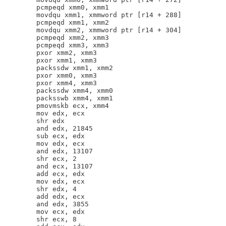
        pcmpeqd xmm0, xmm1

        movdqu xmm1, xmmword ptr [r14 + 288]

        pcmpeqd xmm1, xmm2

        movdqu xmm2, xmmword ptr [r14 + 304]

        pcmpeqd xmm2, xmm3

        pcmpeqd xmm3, xmm3

        pxor xmm2, xmm3

        pxor xmm1, xmm3

        packssdw xmm1, xmm2

        pxor xmm0, xmm3

        pxor xmm4, xmm3

        packssdw xmm4, xmm0

        packsswb xmm4, xmm1

        pmovmskb ecx, xmm4

        mov edx, ecx

        shr edx

        and edx, 21845

        sub ecx, edx

        mov edx, ecx

        and edx, 13107

        shr ecx, 2

        and ecx, 13107

        add ecx, edx

        mov edx, ecx

        shr edx, 4

        add edx, ecx

        and edx, 3855

        mov ecx, edx

        shr ecx, 8
