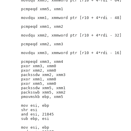
        movdqu xmm5, xmmword ptr [r10 + 4*rdi - 64]

        pcmpeqd xmm5, xmm1

        movdqu xmm1, xmmword ptr [r10 + 4*rdi - 48]

        pcmpeqd xmm1, xmm2

        movdqu xmm2, xmmword ptr [r10 + 4*rdi - 32]

        pcmpeqd xmm2, xmm3

        movdqu xmm3, xmmword ptr [r10 + 4*rdi - 16]

        pcmpeqd xmm3, xmm4

        pxor xmm3, xmm0

        pxor xmm2, xmm0

        packssdw xmm2, xmm3

        pxor xmm1, xmm0

        pxor xmm5, xmm0

        packssdw xmm5, xmm1

        packsswb xmm5, xmm2

        pmovmskb ebp, xmm5

        mov esi, ebp

        shr esi

        and esi, 21845

        sub ebp, esi

        mov esi, ebp
