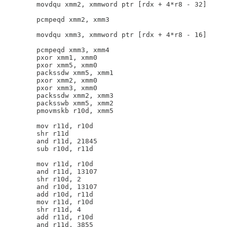
        movdqu xmm2, xmmword ptr [rdx + 4*r8 - 32]

        pcmpeqd xmm2, xmm3

        movdqu xmm3, xmmword ptr [rdx + 4*r8 - 16]

        pcmpeqd xmm3, xmm4

        pxor xmm1, xmm0

        pxor xmm5, xmm0

        packssdw xmm5, xmm1

        pxor xmm2, xmm0

        pxor xmm3, xmm0

        packssdw xmm2, xmm3

        packsswb xmm5, xmm2

        pmovmskb r10d, xmm5

        mov r11d, r10d

        shr r11d

        and r11d, 21845

        sub r10d, r11d

        mov r11d, r10d

        and r11d, 13107

        shr r10d, 2

        and r10d, 13107

        add r10d, r11d

        mov r11d, r10d

        shr r11d, 4

        add r11d, r10d

        and r11d, 3855
