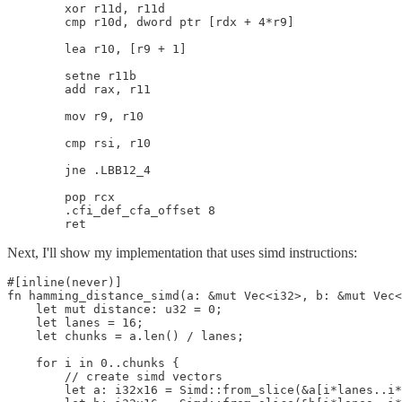
        xor r11d, r11d

        cmp r10d, dword ptr [rdx + 4*r9]

        lea r10, [r9 + 1]

        setne r11b

        add rax, r11

        mov r9, r10

        cmp rsi, r10

        jne .LBB12_4

        pop rcx

        .cfi_def_cfa_offset 8

        ret
Next, I'll show my implementation that uses simd instructions:
#[inline(never)]

fn hamming_distance_simd(a: &mut Vec<i32>, b: &mut Vec<
    let mut distance: u32 = 0;

    let lanes = 16;

    let chunks = a.len() / lanes;

    for i in 0..chunks {

        // create simd vectors

        let a: i32x16 = Simd::from_slice(&a[i*lanes..i*