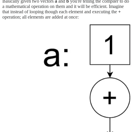
Basically given two vectors
a
and
b
you're telling the compiler to do
a mathematical operation on them and it will be efficient. Imagine
that instead of looping though each element and executing the
+
operation; all elements are added at once: