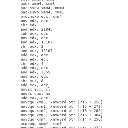
        pxor xmm4, xmm3

        packssdw xmm4, xmm0

        packsswb xmm4, xmm1

        pmovmskb ecx, xmm4

        mov edx, ecx

        shr edx

        and edx, 21845

        sub ecx, edx

        mov edx, ecx

        and edx, 13107

        shr ecx, 2

        and ecx, 13107

        add ecx, edx

        mov edx, ecx

        shr edx, 4

        add edx, ecx

        and edx, 3855

        mov ecx, edx

        shr ecx, 8

        add ecx, edx

        movzx ecx, cl

        movzx eax, ax

        add eax, ecx

        movdqu xmm0, xmmword ptr [r15 + 256]

        movdqu xmm1, xmmword ptr [r15 + 272]

        movdqu xmm2, xmmword ptr [r15 + 288]

        movdqu xmm3, xmmword ptr [r15 + 304]

        movdqu xmm4, xmmword ptr [r14 + 256]

        pcmpeqd xmm4, xmm0

        movdqu xmm0, xmmword ptr [r14 + 272]
