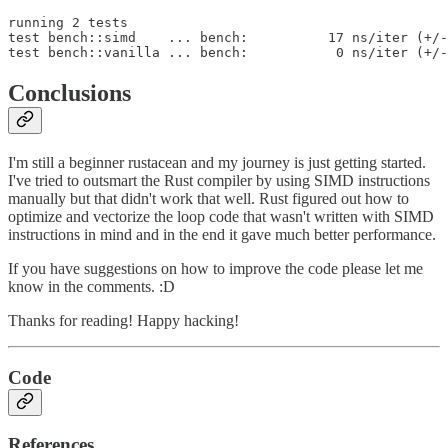
running 2 tests

test bench::simd    ... bench:          17 ns/iter (+/-
test bench::vanilla ... bench:           0 ns/iter (+/-
Conclusions
I'm still a beginner rustacean and my journey is just getting started.
I've tried to outsmart the Rust compiler by using SIMD instructions
manually but that didn't work that well. Rust figured out how to
optimize and vectorize the loop code that wasn't written with SIMD
instructions in mind and in the end it gave much better performance.
If you have suggestions on how to improve the code please let me
know in the comments. :D
Thanks for reading! Happy hacking!
Code
References