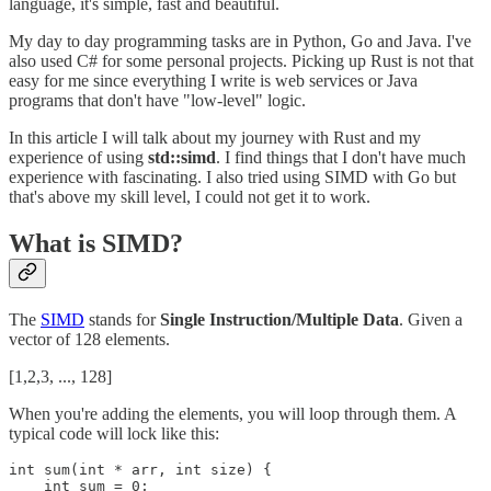
language, it's simple, fast and beautiful.
My day to day programming tasks are in Python, Go and Java. I've
also used C# for some personal projects. Picking up Rust is not that
easy for me since everything I write is web services or Java
programs that don't have "low-level" logic.
In this article I will talk about my journey with Rust and my
experience of using
std::simd
. I find things that I don't have much
experience with fascinating. I also tried using SIMD with Go but
that's above my skill level, I could not get it to work.
What is SIMD?
The
SIMD
stands for
Single Instruction/Multiple Data
. Given a
vector of 128 elements.
[1,2,3, ..., 128]
When you're adding the elements, you will loop through them. A
typical code will lock like this:
int sum(int * arr, int size) {

    int sum = 0;
