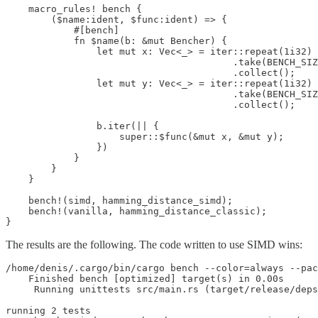
    macro_rules! bench {

        ($name:ident, $func:ident) => {

            #[bench]

            fn $name(b: &mut Bencher) {

                let mut x: Vec<_> = iter::repeat(1i32)

                                        .take(BENCH_SIZ
                                        .collect();

                let mut y: Vec<_> = iter::repeat(1i32)

                                        .take(BENCH_SIZ
                                        .collect();

                b.iter(|| {

                    super::$func(&mut x, &mut y);

                })

            }

        }

    }

    bench!(simd, hamming_distance_simd);

    bench!(vanilla, hamming_distance_classic);

}
The results are the following. The code written to use SIMD wins:
/home/denis/.cargo/bin/cargo bench --color=always --pac
    Finished bench [optimized] target(s) in 0.00s

     Running unittests src/main.rs (target/release/deps
running 2 tests
