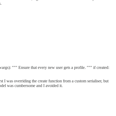
.
: """ Ensure that every new user gets a profile. """ if created:
rst I was overriding the create function from a custom serialiser, but
model was cumbersome and I avoided it.