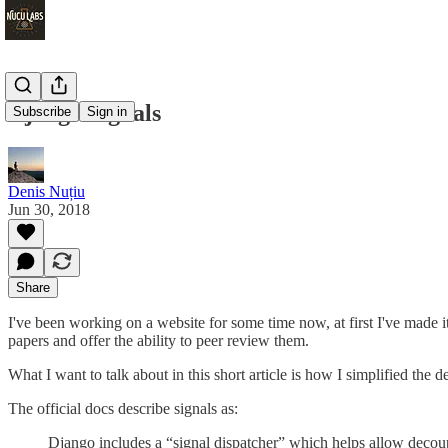
Django Signals
Subscribe
Sign in
Denis Nuțiu
Jun 30, 2018
Share
I've been working on a website for some time now, at first I've mad
papers and offer the ability to peer review them.
What I want to talk about in this short article is how I simplified the
The official docs describe signals as:
Django includes a “signal dispatcher” which helps allow decoupl