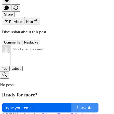
Share
Previous
Next
Discussion about this post
Comments
Restacks
Top
Latest
No posts
Ready for more?
Subscribe