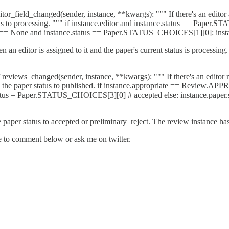
_field_changed(sender, instance, **kwargs): """ If there's an editor a
atus to processing. """ if instance.editor and instance.status == Paper
 == None and instance.status == Paper.STATUS_CHOICES[1][0]: inst
n an editor is assigned to it and the paper's current status is processing
ews_changed(sender, instance, **kwargs): """ If there's an editor revie
change the paper status to published. if instance.appropriate == Rev
 Paper.STATUS_CHOICES[3][0] # accepted else: instance.paper.st
e paper status to accepted or preliminary_reject. The review instance has
ee to comment below or ask me on twitter.