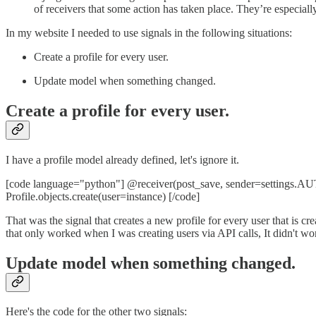
of receivers that some action has taken place. They’re especial
In my website I needed to use signals in the following situations:
Create a profile for every user.
Update model when something changed.
Create a profile for every user.
I have a profile model already defined, let's ignore it.
[code language="python"] @receiver(post_save, sender=settings.AUTH
Profile.objects.create(user=instance) [/code]
That was the signal that creates a new profile for every user that is cre
that only worked when I was creating users via API calls, It didn't 
Update model when something changed.
Here's the code for the other two signals: